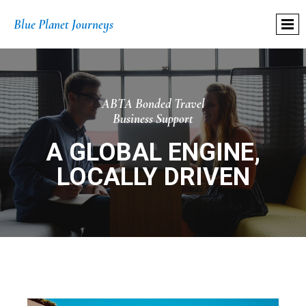
Blue Planet Journeys
ABTA Bonded Travel
Business Support
A GLOBAL ENGINE,
LOCALLY DRIVEN