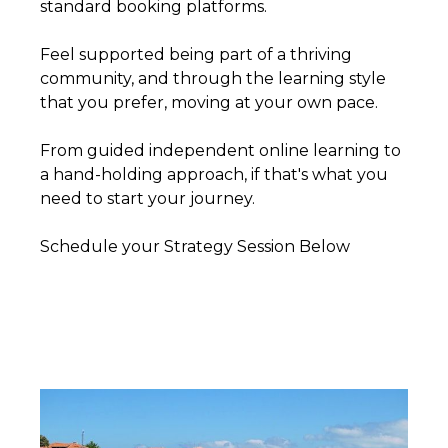
standard booking platforms.
Feel supported being part of a thriving
community, and through the learning style
that you prefer, moving at your own pace.
From guided independent online learning to
a hand-holding approach, if that's what you
need to start your journey.
Schedule your Strategy Session Below