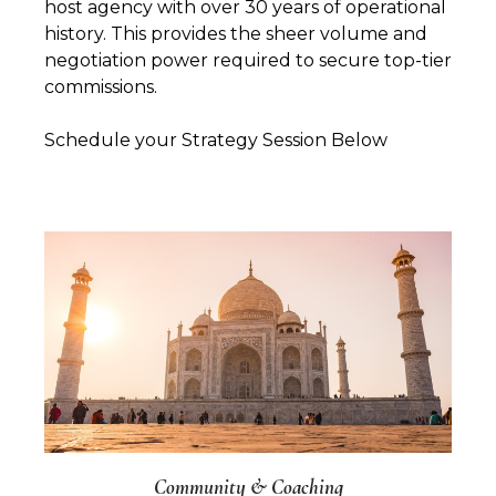
host agency with over 30 years of operational
history. This provides the sheer volume and
negotiation power required to secure top-tier
commissions.
Schedule your Strategy Session Below
Community & Coaching