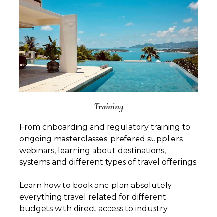
Training
From onboarding and regulatory training to
ongoing masterclasses, prefered suppliers
webinars, learning about destinations,
systems and different types of travel offerings.
Learn how to book and plan absolutely
everything travel related for different
budgets with direct access to industry