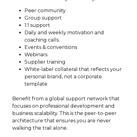
Peer community
Group support
1:1 support
Daily and weekly motivation and
coaching calls.
Events & conventions
Webinars
Supplier training
White-label collateral that reflects your
personal brand, not a corporate
template
Benefit from a global support network that
focuses on professional development and
business scalability. This is the peer-to-peer
architecture that ensures you are never
walking the trail alone.