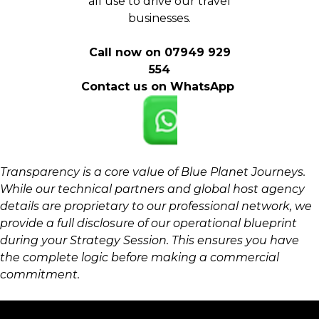
all use to drive our travel
businesses.
Call now on 07949 929
554
Contact us on WhatsApp
Transparency is a core value of Blue Planet Journeys.
While our technical partners and global host agency
details are proprietary to our professional network, we
provide a full disclosure of our operational blueprint
during your Strategy Session. This ensures you have
the complete logic before making a commercial
commitment.