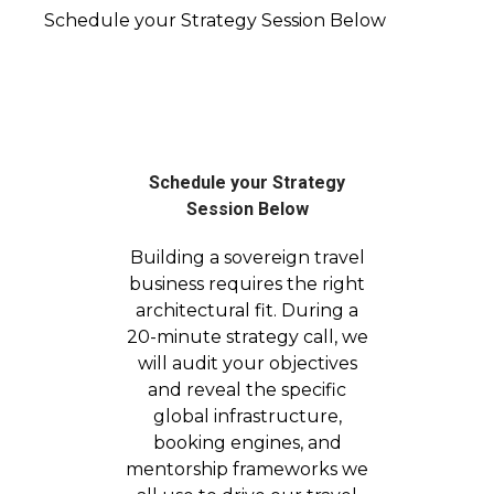
Schedule your Strategy Session Below
Schedule your Strategy
Session Below
Building a sovereign travel
business requires the right
architectural fit. During a
20-minute strategy call, we
will audit your objectives
and reveal the specific
global infrastructure,
booking engines, and
mentorship frameworks we