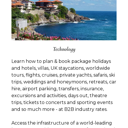
Technology
Learn how to plan & book package holidays
and hotels, villas, UK staycations, worldwide
tours, flights, cruises, private yachts, safaris, ski
trips, weddings and honeymoons, retreats, car
hire, airport parking, transfers, insurance,
excursions and activities, days out, theatre
trips, tickets to concerts and sporting events
and so much more - at B2B industry rates.
Access the infrastructure of a world-leading